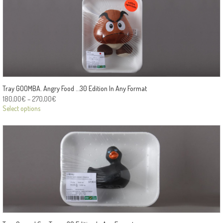
Tray GOOMBA. Angry Food …30 Edition In Any Format
180,00
€
–
270,00
€
Select options