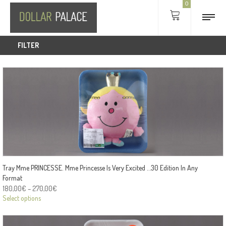
0
FILTER
Tray Mme PRINCESSE. Mme Princesse Is Very Excited …30 Edition In Any
Format
180,00
€
–
270,00
€
Select options