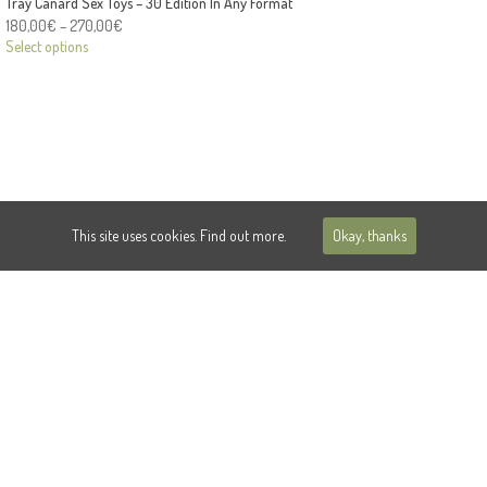
Tray Canard Sex Toys – 30 Edition In Any Format
180,00
€
–
270,00
€
Select options
This site uses cookies.
Find out more.
Okay, thanks
© 2018 Damien THEVENET | Dollar Palace
PRIVACY
CONTACT
INSTAGRAM